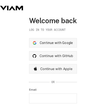
Welcome back
LOG IN TO YOUR ACCOUNT
Continue with Google
Continue with GitHub
Continue with Apple
OR
Email