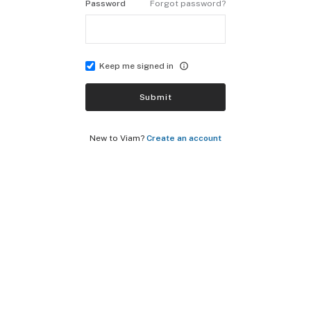
Password
Forgot password?
Keep me signed in
Submit
New to Viam?
Create an account