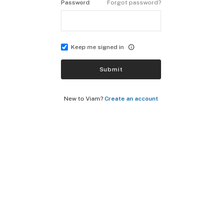
Password
Forgot password?
Keep me signed in
Submit
New to Viam?
Create an account