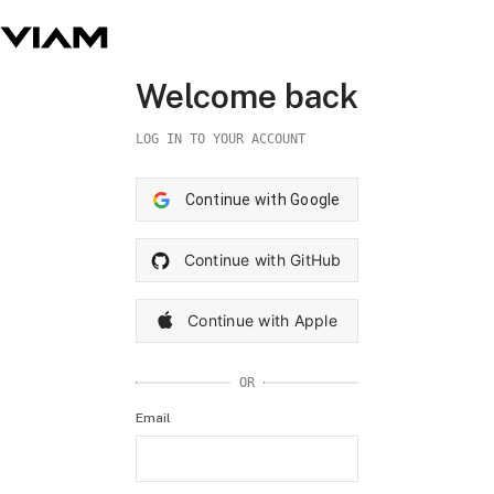
Welcome back
LOG IN TO YOUR ACCOUNT
Continue with Google
Continue with GitHub
Continue with Apple
OR
Email