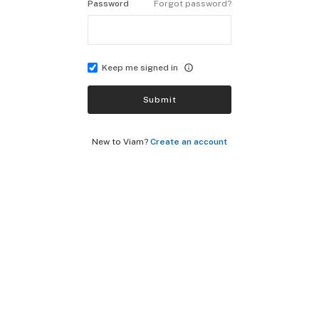
Password
Forgot password?
Keep me signed in
Submit
New to Viam?
Create an account