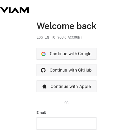
Welcome back
LOG IN TO YOUR ACCOUNT
Continue with Google
Continue with GitHub
Continue with Apple
OR
Email