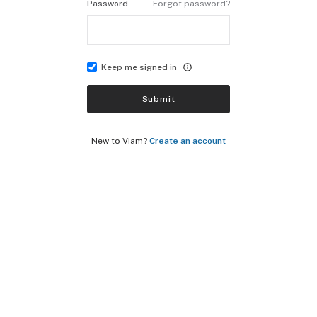
Password
Forgot password?
Keep me signed in
Submit
New to Viam?
Create an account