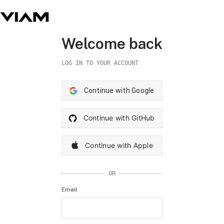
Welcome back
LOG IN TO YOUR ACCOUNT
Continue with Google
Continue with GitHub
Continue with Apple
OR
Email