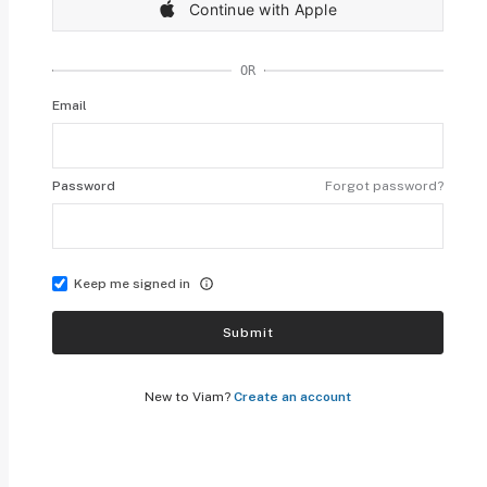
Continue with Apple
OR
Email
Password
Forgot password?
Keep me signed in
Submit
New to Viam?
Create an account