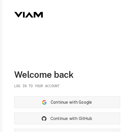
Welcome back
LOG IN TO YOUR ACCOUNT
Continue with Google
Continue with GitHub