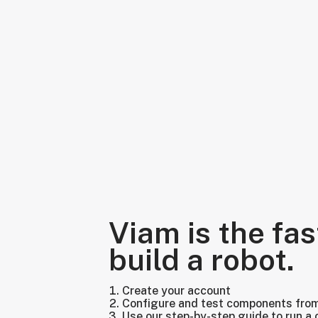
Viam is the fas
build a robot.
Create your account
Configure and test components fro
Use our step-by-step guide to run a 