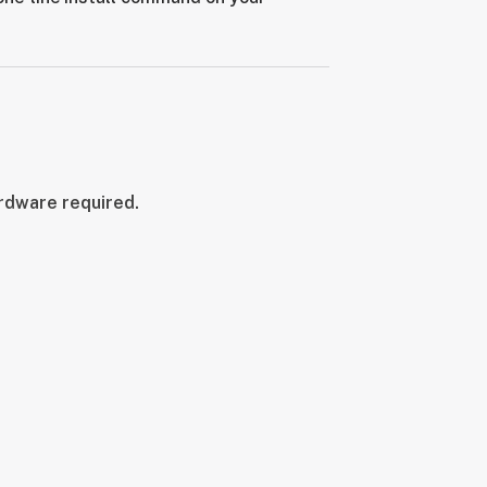
ardware required.