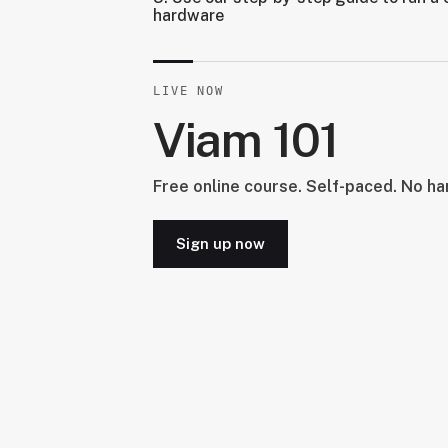
hardware
LIVE NOW
Viam 101
Free online course. Self-paced. No h
Sign up now