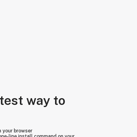
test way to
m your browser
one-line install command on your