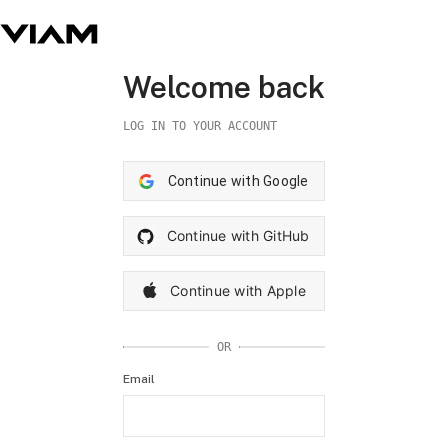
Welcome back
LOG IN TO YOUR ACCOUNT
Continue with Google
Continue with GitHub
Continue with Apple
OR
Email