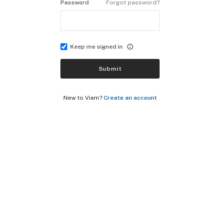
Password
Forgot password?
Keep me signed in
Submit
New to Viam?
Create an account