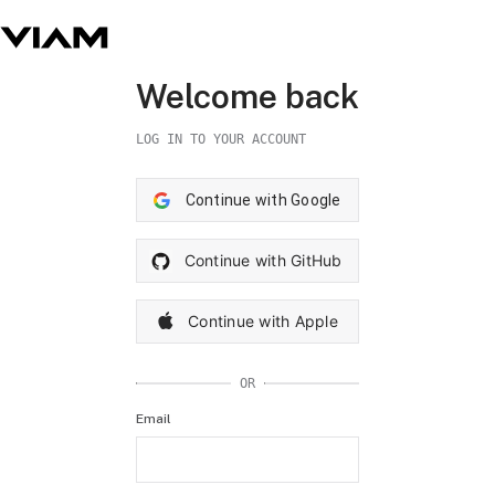
Welcome back
LOG IN TO YOUR ACCOUNT
Continue with Google
Continue with GitHub
Continue with Apple
OR
Email