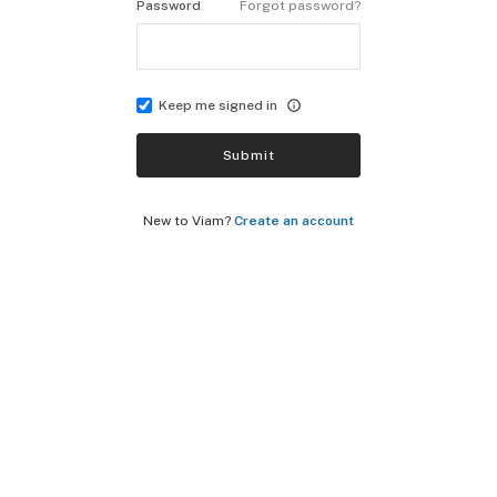
Password
Forgot password?
Keep me signed in
Submit
New to Viam?
Create an account