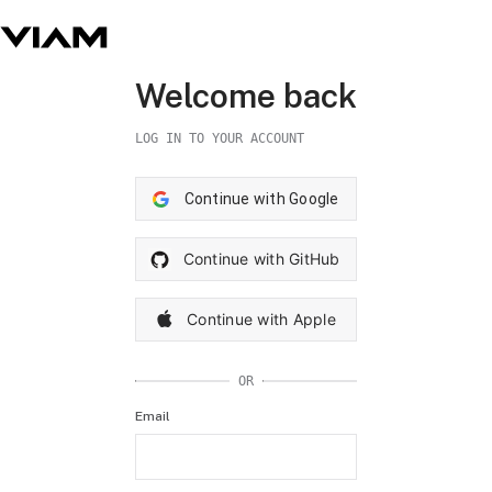
Welcome back
LOG IN TO YOUR ACCOUNT
Continue with Google
Continue with GitHub
Continue with Apple
OR
Email