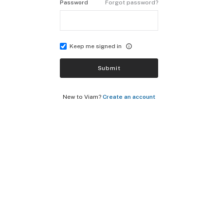
Password
Forgot password?
Keep me signed in
Submit
New to Viam?
Create an account