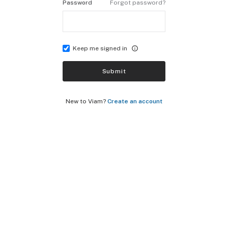
Password
Forgot password?
Keep me signed in
Submit
New to Viam?
Create an account