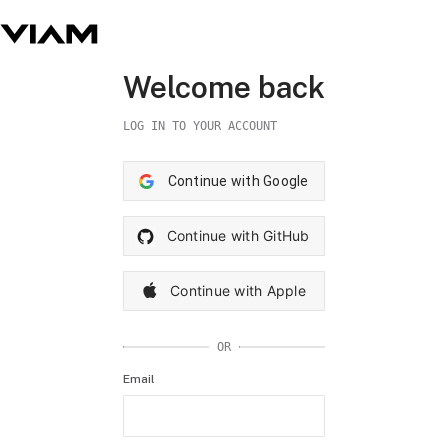
Welcome back
LOG IN TO YOUR ACCOUNT
Continue with Google
Continue with GitHub
Continue with Apple
OR
Email