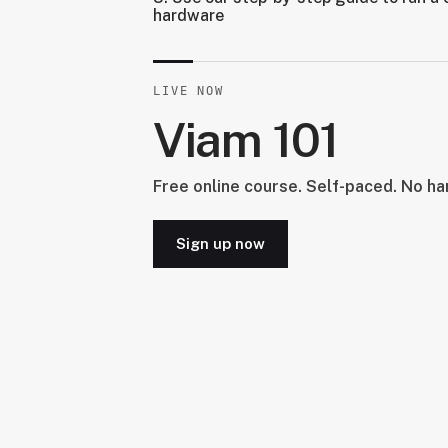
hardware
LIVE NOW
Viam 101
Free online course. Self-paced. No h
Sign up now