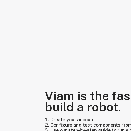
Viam is the fas
build a robot.
Create your account
Configure and test components fro
Use our step-by-step guide to run a 