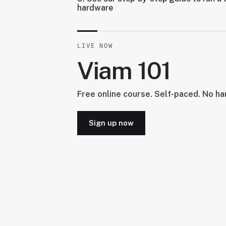
hardware
LIVE NOW
Viam 101
Free online course. Self-paced. No h
Sign up now