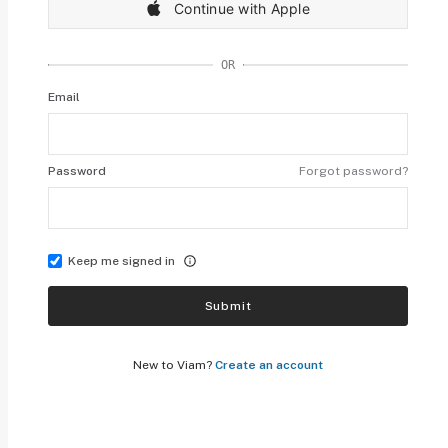
Continue with Apple
OR
Email
Password
Forgot password?
Keep me signed in
Submit
New to Viam?
Create an account