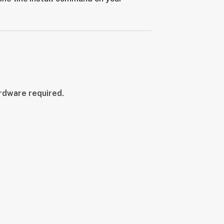
ardware required.