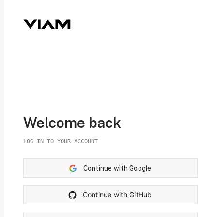
Welcome back
LOG IN TO YOUR ACCOUNT
Continue with Google
Continue with GitHub