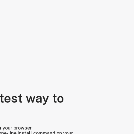
test way to
m your browser
one-line install command on your