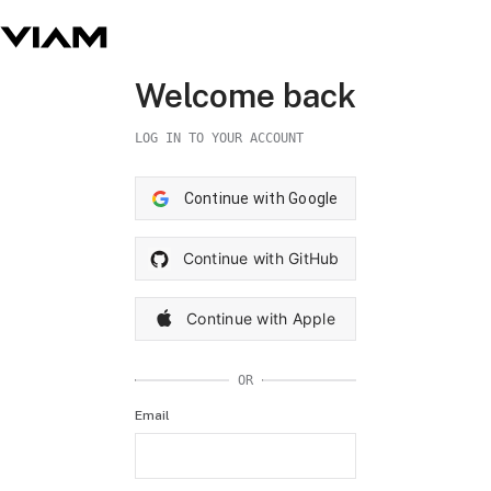
Welcome back
LOG IN TO YOUR ACCOUNT
Continue with Google
Continue with GitHub
Continue with Apple
OR
Email