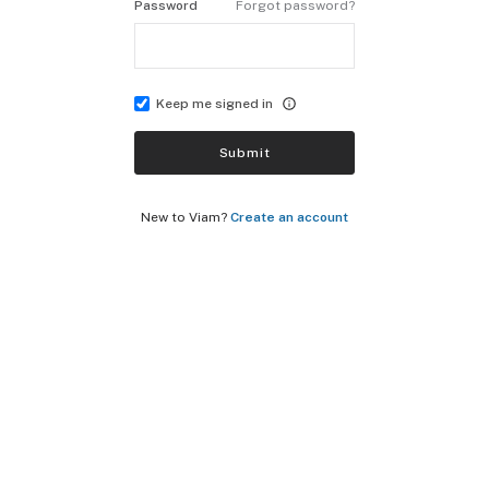
Password
Forgot password?
Keep me signed in
Submit
New to Viam?
Create an account