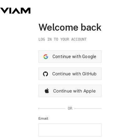
Welcome back
LOG IN TO YOUR ACCOUNT
Continue with Google
Continue with GitHub
Continue with Apple
OR
Email