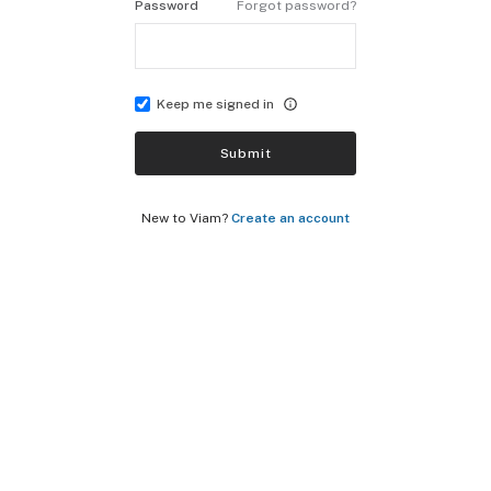
Password
Forgot password?
Keep me signed in
Submit
New to Viam?
Create an account