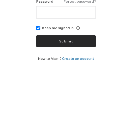
Password
Forgot password?
Keep me signed in
Submit
New to Viam?
Create an account