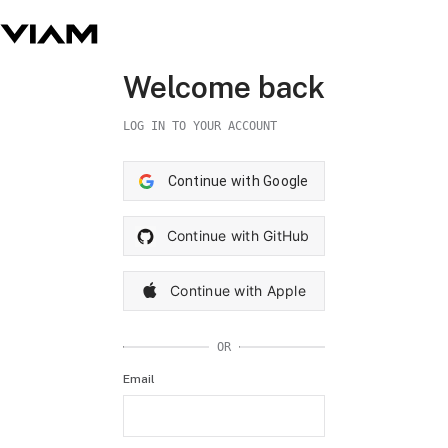
Welcome back
LOG IN TO YOUR ACCOUNT
Continue with Google
Continue with GitHub
Continue with Apple
OR
Email