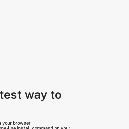
test way to
m your browser
one-line install command on your