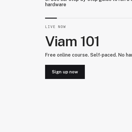
hardware
LIVE NOW
Viam 101
Free online course. Self-paced. No h
Sign up now