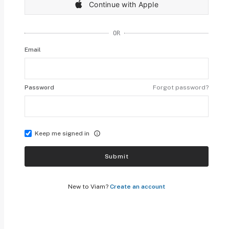
Continue with Apple
OR
Email
Password
Forgot password?
Keep me signed in
Submit
New to Viam?
Create an account