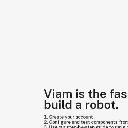
Viam is the fas
build a robot.
Create your account
Configure and test components fro
Use our step-by-step guide to run a 