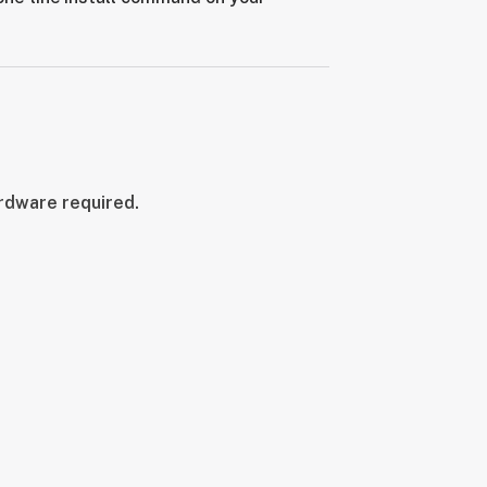
ardware required.