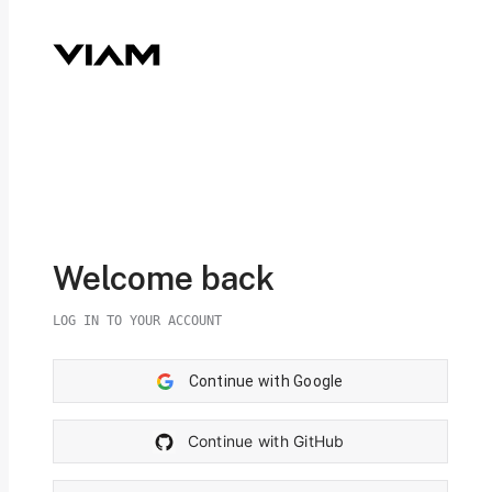
Welcome back
LOG IN TO YOUR ACCOUNT
Continue with Google
Continue with GitHub