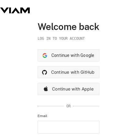
Welcome back
LOG IN TO YOUR ACCOUNT
Continue with Google
Continue with GitHub
Continue with Apple
OR
Email