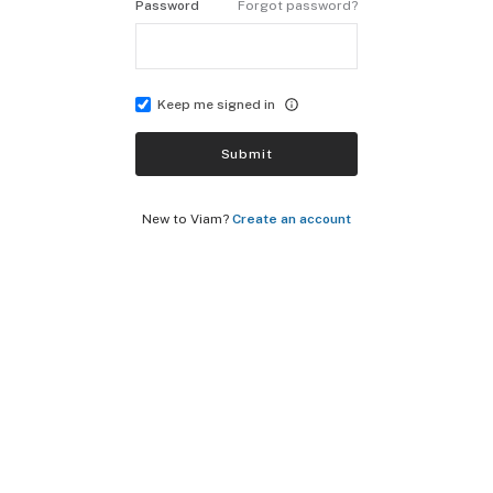
Password
Forgot password?
Keep me signed in
Submit
New to Viam?
Create an account