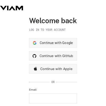
Welcome back
LOG IN TO YOUR ACCOUNT
Continue with Google
Continue with GitHub
Continue with Apple
OR
Email