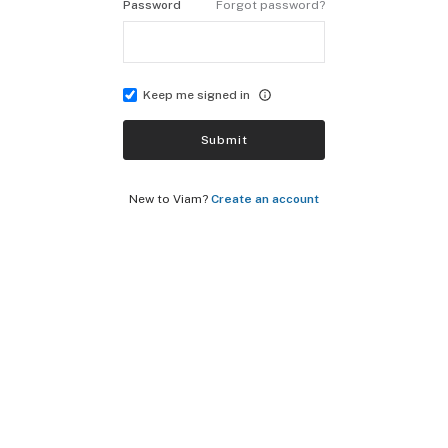
Password
Forgot password?
Keep me signed in
Submit
New to Viam?
Create an account