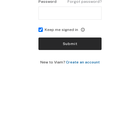
Password
Forgot password?
Keep me signed in
Submit
New to Viam?
Create an account