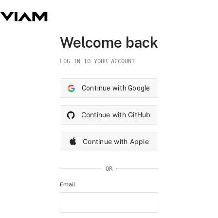
Welcome back
LOG IN TO YOUR ACCOUNT
Continue with Google
Continue with GitHub
Continue with Apple
OR
Email