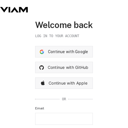
Welcome back
LOG IN TO YOUR ACCOUNT
Continue with Google
Continue with GitHub
Continue with Apple
OR
Email