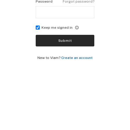
Password
Forgot password?
Keep me signed in
Submit
New to Viam?
Create an account