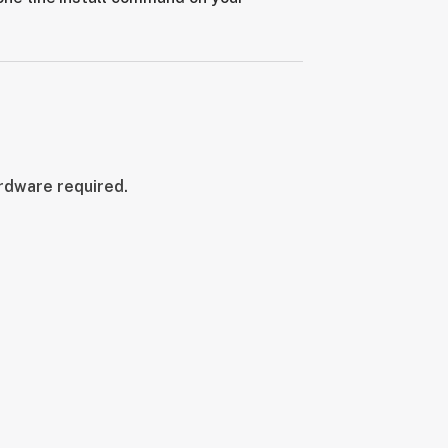
ardware required.