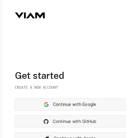
Get started
CREATE A NEW ACCOUNT
Continue with Google
Continue with GitHub