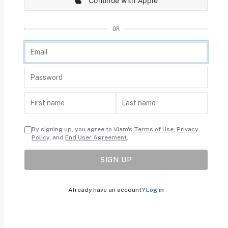
Continue with Apple
OR
By signing up, you agree to Viam's
Terms of Use
,
Privacy
Policy
, and
End User Agreement
.
SIGN UP
Already have an account?
Log in