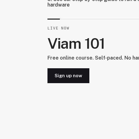
hardware
LIVE NOW
Viam 101
Free online course. Self-paced. No h
Sign up now