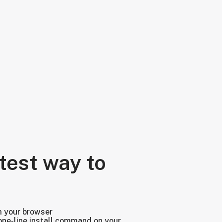
test way to
m your browser
one-line install command on your