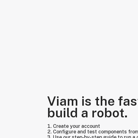
Viam is the fas
build a robot.
Create your account
Configure and test components fro
Use our step-by-step guide to run a 