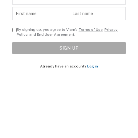
By signing up, you agree to Viam's
Terms of Use
,
Privacy
Policy
, and
End User Agreement
.
SIGN UP
Already have an account?
Log in