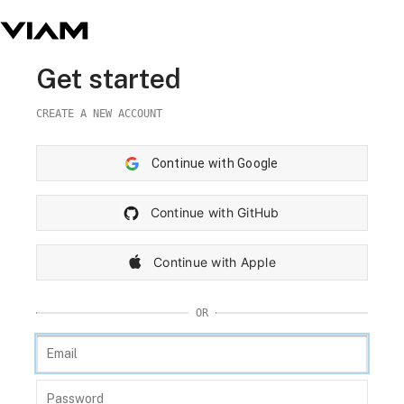
Get started
CREATE A NEW ACCOUNT
Continue with Google
Continue with GitHub
Continue with Apple
OR