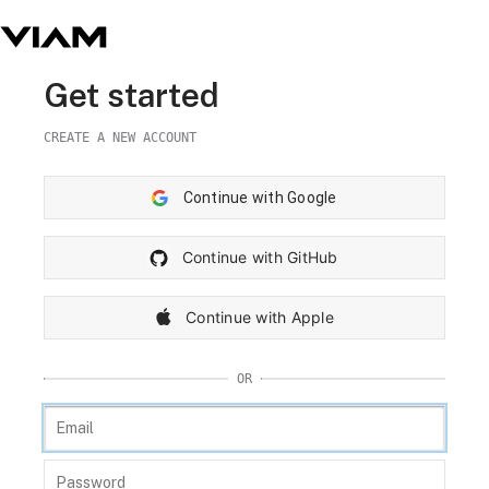
Get started
CREATE A NEW ACCOUNT
Continue with Google
Continue with GitHub
Continue with Apple
OR