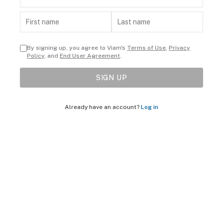
By signing up, you agree to Viam's
Terms of Use
,
Privacy
Policy
, and
End User Agreement
.
SIGN UP
Already have an account?
Log in