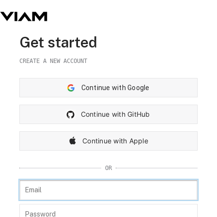
Get started
CREATE A NEW ACCOUNT
Continue with Google
Continue with GitHub
Continue with Apple
OR