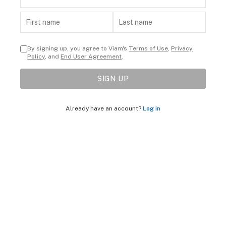
By signing up, you agree to Viam's
Terms of Use
,
Privacy
Policy
, and
End User Agreement
.
SIGN UP
Already have an account?
Log in