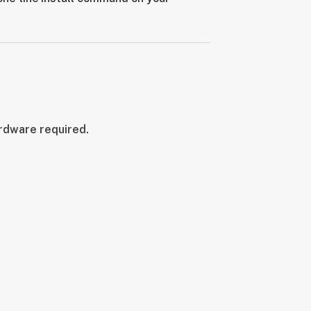
ardware required.