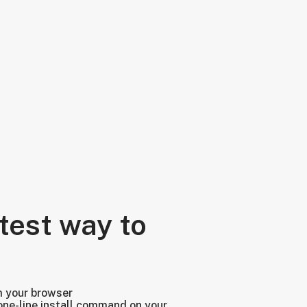
test way to
m your browser
one-line install command on your