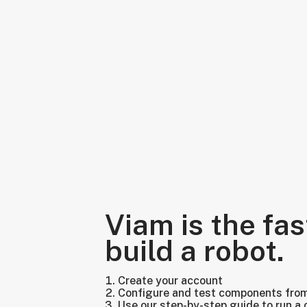
Viam is the fas
build a robot.
Create your account
Configure and test components fro
Use our step-by-step guide to run a 