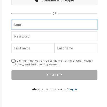
Continue with Apple
OR
By signing up, you agree to Viam's
Terms of Use
,
Privacy
Policy
, and
End User Agreement
.
SIGN UP
Already have an account?
Log in