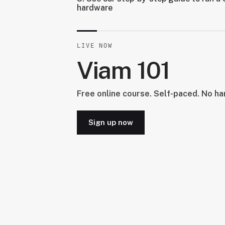
hardware
LIVE NOW
Viam 101
Free online course. Self-paced. No h
Sign up now