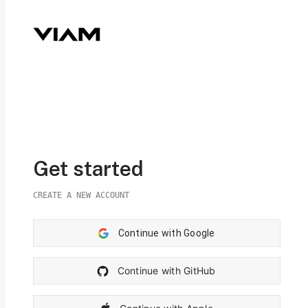
Get started
CREATE A NEW ACCOUNT
Continue with Google
Continue with GitHub