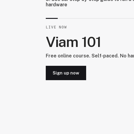
hardware
LIVE NOW
Viam 101
Free online course. Self-paced. No h
Sign up now