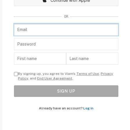
Continue with Apple
OR
By signing up, you agree to Viam's
Terms of Use
,
Privacy
Policy
, and
End User Agreement
.
SIGN UP
Already have an account?
Log in