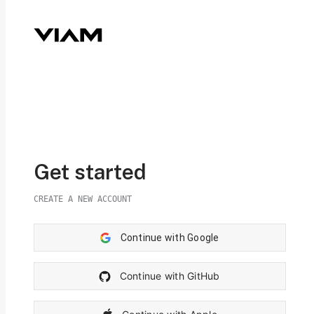
Get started
CREATE A NEW ACCOUNT
Continue with Google
Continue with GitHub