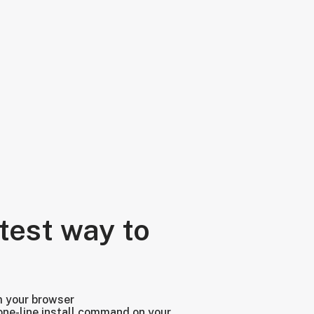
test way to
m your browser
one-line install command on your