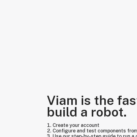
Viam is the fas
build a robot.
Create your account
Configure and test components fro
Use our step-by-step guide to run a 