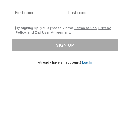
By signing up, you agree to Viam's
Terms of Use
,
Privacy
Policy
, and
End User Agreement
.
SIGN UP
Already have an account?
Log in