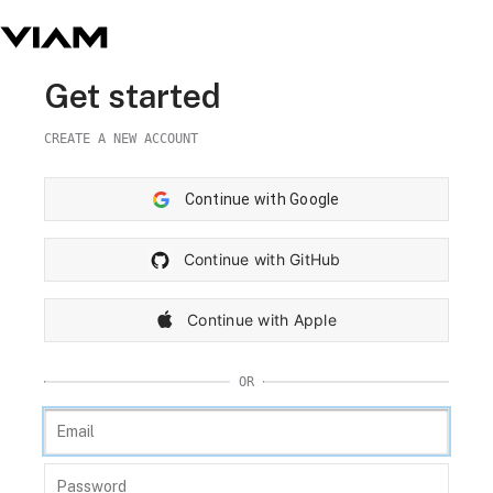
Get started
CREATE A NEW ACCOUNT
Continue with Google
Continue with GitHub
Continue with Apple
OR