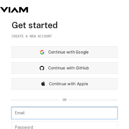
Get started
CREATE A NEW ACCOUNT
Continue with Google
Continue with GitHub
Continue with Apple
OR