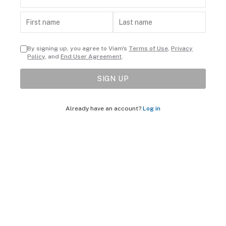
By signing up, you agree to Viam's
Terms of Use
,
Privacy
Policy
, and
End User Agreement
.
SIGN UP
Already have an account?
Log in