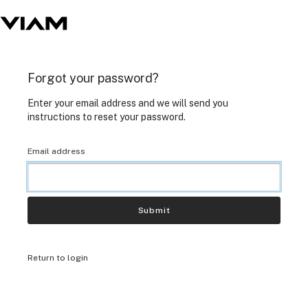
Forgot your password?
Enter your email address and we will send you
instructions to reset your password.
Email address
Submit
Return to login