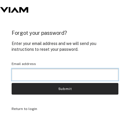
Forgot your password?
Enter your email address and we will send you
instructions to reset your password.
Email address
Submit
Return to login