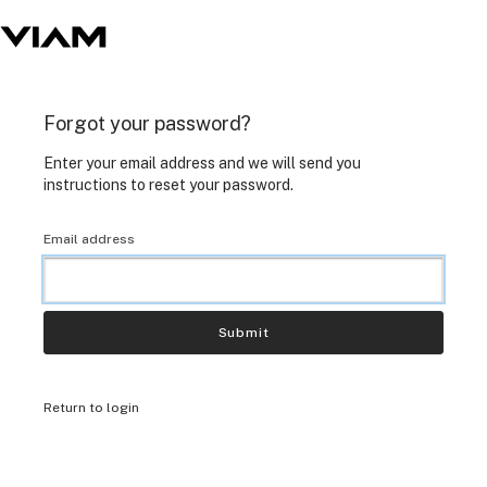
Forgot your password?
Enter your email address and we will send you
instructions to reset your password.
Email address
Submit
Return to login