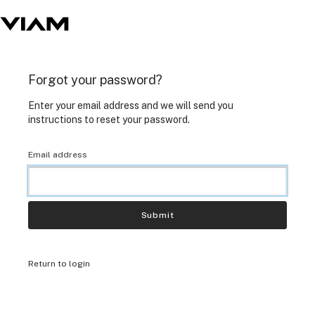
Forgot your password?
Enter your email address and we will send you
instructions to reset your password.
Email address
Submit
Return to login